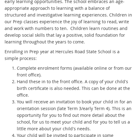
early learning opportunities. The school embraces an age-
appropriate approach to learning with a balance of
structured and investigative learning experiences. Children in
our Prep classes experience the joy of learning to read, write
and work with numbers to ten. Children learn routines and
develop social skills that lay a positive, solid foundation for
learning throughout the years to come.
Enrolling in Prep year at Hercules Road State School is a
simple process:
Complete enrolment forms (available online or from our
front office).
Hand these in to the front office. A copy of your child's
birth certificate is also needed. This can be done at the
office.
You will receive an invitation to book your child in for an
orientation session (late Term 3/early Term 4). This is an
opportunity for you to find out more detail about the
school, for us to meet your child and for you to tell us a
little more about your child's needs.
Your child will be invited to participate in some