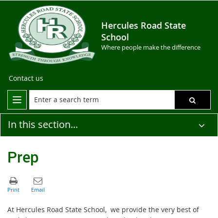
Hercules Road State
School
Where people make the difference
Contact us
In this section...
Prep
At Hercules Road State School, we provide the very best of