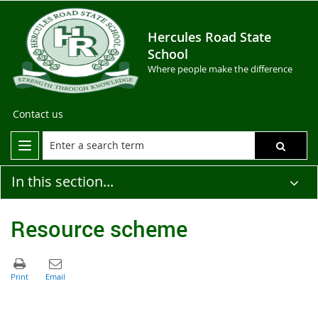
Hercules Road State
School
Where people make the difference
Contact us
In this section...
Resource scheme