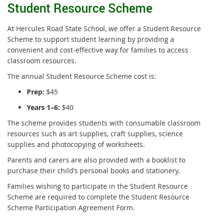
Student Resource Scheme
At Hercules Road State School, we offer a Student Resource
Scheme to support student learning by providing a
convenient and cost-effective way for families to access
classroom resources.
The annual Student Resource Scheme cost is:
Prep:
$45
Years 1–6:
$40
The scheme provides students with consumable classroom
resources such as art supplies, craft supplies, science
supplies and photocopying of worksheets.
Parents and carers are also provided with a booklist to
purchase their child’s personal books and stationery.
Families wishing to participate in the Student Resource
Scheme are required to complete the Student Resource
Scheme Participation Agreement Form.